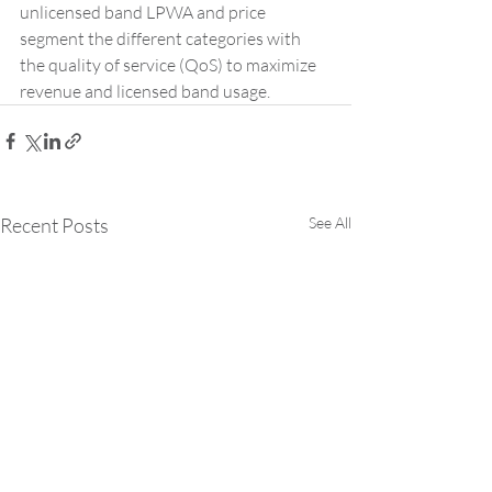
unlicensed band LPWA and price 
segment the different categories with 
the quality of service (QoS) to maximize 
revenue and licensed band usage.
Recent Posts
See All