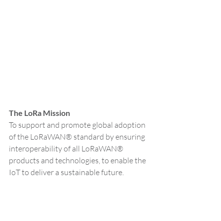
The LoRa Mission
To support and promote global adoption 
of the LoRaWAN® standard by ensuring 
interoperability of all LoRaWAN® 
products and technologies, to enable the 
IoT to deliver a sustainable future.