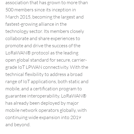
association that has grown to more than 
500 members since its inception in 
March 2015, becoming the largest and 
fastest-growing alliance in the 
technology sector. Its members closely 
collaborate and share experiences to 
promote and drive the success of the 
LoRaWAN® protocol as the leading 
open global standard for secure, carrier-
grade IoT LPWAN connectivity. With the 
technical flexibility to address a broad 
range of IoT applications, both static and 
mobile, and a certification program to 
guarantee interoperability, LoRaWAN® 
has already been deployed by major 
mobile network operators globally, with 
continuing wide expansion into 2019 
and beyond. 