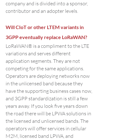
company and is divided into a sponsor, 
contributor and an adopter levels.
Will CIoT or other LTEM variants in 
3GPP eventually replace LoRaWAN?
LoRaWAN® is a compliment to the LTE 
variations and serves different 
application segments. They are not 
competing for the same applications. 
Operators are deploying networks now 
in the unlicensed band because they 
have the supporting business cases now, 
and 3GPP standardization is still a few 
years away. If you look five years down 
the road there will be LPWA solutions in 
the licensed and unlicensed bands. The 
operators will offer services in cellular 
M2M, licensed band LPWA, and 