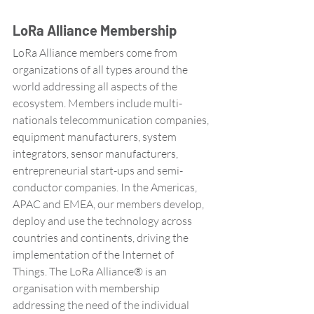
LoRa Alliance Membership
LoRa Alliance members come from 
organizations of all types around the 
world addressing all aspects of the 
ecosystem. Members include multi-
nationals telecommunication companies, 
equipment manufacturers, system 
integrators, sensor manufacturers, 
entrepreneurial start-ups and semi-
conductor companies. In the Americas, 
APAC and EMEA, our members develop, 
deploy and use the technology across 
countries and continents, driving the 
implementation of the Internet of 
Things. The LoRa Alliance® is an 
organisation with membership 
addressing the need of the individual 