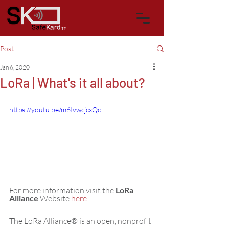
™
Post
Jan 6, 2020
LoRa | What's it all about?
https://youtu.be/m6IvwcjcxQc
For more information visit the 
LoRa 
Alliance
 Website 
here
.
The LoRa Alliance® is an open, nonprofit 