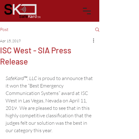
™
Post
Apr 15, 2019
ISC West - SIA Press
Release
SafeKard™, LLC
 is proud to announce that 
it won the “Best Emergency 
Communication Systems” award at ISC 
West in Las Vegas, Nevada on April 11, 
2019.  We are pleased to see that in this 
highly competitive classification that the 
judges felt our solution was the best in 
our category this year. 