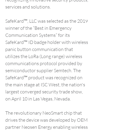
services and solutions. 
SafeKard™, LLC was selected as the 2019 
winner of the “Best in Emergency 
Communication Systems” for its 
SafeKard™ ID badge holder with wireless 
panic button communication that 
utilizes the LoRa (Long range) wireless 
communications protocol provided by 
semiconductor supplier Semtech. The 
SafeKard™ product was recognized on 
the main stage at ISC West, the nation's 
largest converged security trade show, 
on April 10 in Las Vegas, Nevada. 
The revolutionary NeoSmart chip that 
drives the device was developed by OEM 
partner Neosen Energy enabling wireless 