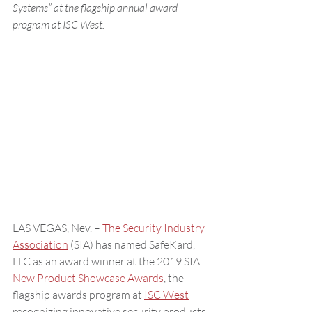
Systems” at the flagship annual award 
program at ISC West.
LAS VEGAS, Nev. – 
The Security Industry 
Association
 (SIA) has named SafeKard, 
LLC as an award winner at the 2019 SIA 
New Product Showcase Awards
, the 
flagship awards program at 
ISC West
recognizing innovative security products, 