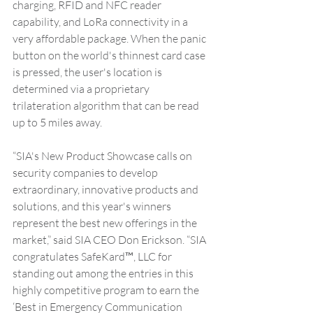
charging, RFID and NFC reader 
capability, and LoRa connectivity in a 
very affordable package. When the panic 
button on the world's thinnest card case 
is pressed, the user's location is 
determined via a proprietary 
trilateration algorithm that can be read 
up to 5 miles away. 
“SIA's New Product Showcase calls on 
security companies to develop 
extraordinary, innovative products and 
solutions, and this year's winners 
represent the best new offerings in the 
market,” said SIA CEO Don Erickson. “SIA 
congratulates SafeKard™, LLC for 
standing out among the entries in this 
highly competitive program to earn the 
‘Best in Emergency Communication 