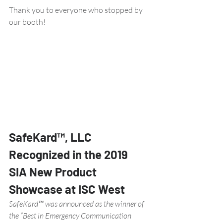
Thank you to everyone who stopped by 
our booth!
SafeKard™, LLC 
Recognized in the 2019 
SIA New Product 
Showcase at ISC West 
SafeKard™ was announced as the winner of 
the “Best in Emergency Communication 