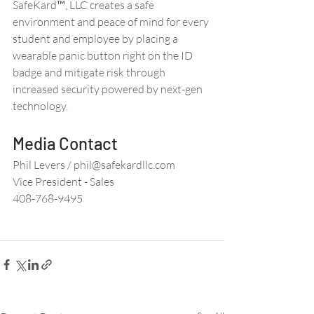
SafeKard™, LLC creates a safe 
environment and peace of mind for every 
student and employee by placing a 
wearable panic button right on the ID 
badge and mitigate risk through 
increased security powered by next-gen 
technology. 
Media Contact 
Phil Levers / phil@safekardllc.com 
Vice President - Sales 
408-768-9495