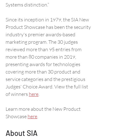
Systems distinction.” 
Since its inception in 1979, the SIA New 
Product Showcase has been the security 
industry's premier awards-based 
marketing program. The 30 judges 
reviewed more than 95 entries from 
more than 80 companies in 2019, 
presenting awards for technologies 
covering more than 30 product and 
service categories and the prestigious 
Judges' Choice Award. View the full list 
of winners 
here
.
Learn more about the New Product 
Showcase 
here
. 
About SIA 