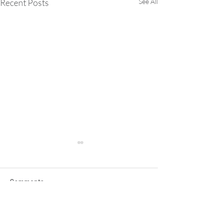
Recent Posts
See All
Comments
Write a comment...