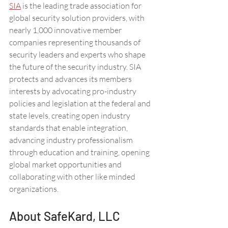
SIA
 is the leading trade association for 
global security solution providers, with 
nearly 1,000 innovative member 
companies representing thousands of 
security leaders and experts who shape 
the future of the security industry. SIA 
protects and advances its members 
interests by advocating pro-industry 
policies and legislation at the federal and 
state levels, creating open industry 
standards that enable integration, 
advancing industry professionalism 
through education and training, opening 
global market opportunities and 
collaborating with other like minded 
organizations. 
About SafeKard, LLC 